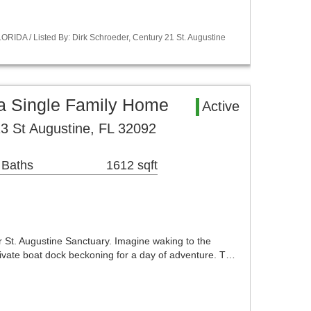
RIDA / Listed By: Dirk Schroeder, Century 21 St. Augustine
ea Single Family Home
Active
3 St Augustine, FL 32092
 Baths
1612 sqft
r St. Augustine Sanctuary. Imagine waking to the
 private boat dock beckoning for a day of adventure. T…