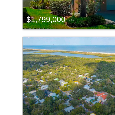
$1,799,000
(USD)