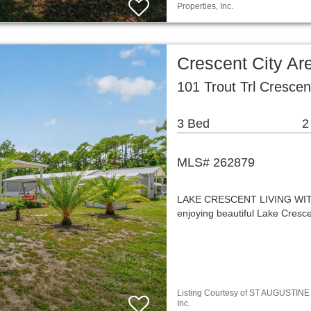
Properties, Inc.
Crescent City A
101 Trout Trl Crescen
3 Bed
2
MLS# 262879
LAKE CRESCENT LIVING WI
enjoying beautiful Lake Cresc
Listing Courtesy of ST AUGUSTINE / 
Inc.