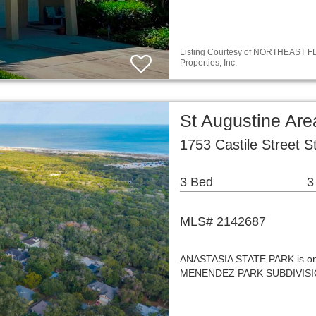
Listing Courtesy of NORTHEAST FLO
Properties, Inc.
St Augustine Are
1753 Castile Street S
3 Bed
3
MLS# 2142687
ANASTASIA STATE PARK is one 
MENENDEZ PARK SUBDIVISION h