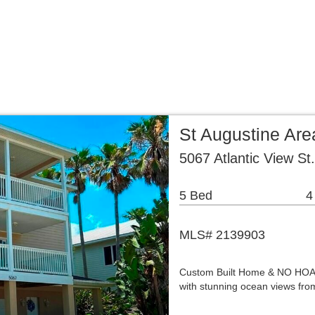
Home
Properties
Buying & Selling
About Us
Age
...
...
...
St Augustine Are
5067 Atlantic View St
5 Bed
4
MLS# 2139903
Custom Built Home & NO HOA! T
with stunning ocean views fro