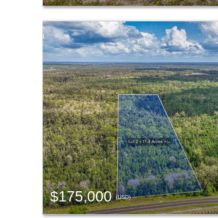
$175,000
(USD)