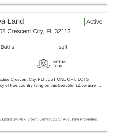
ea Land
Active
8 Crescent City, FL 32112
 Baths
sqft
aradise Crescent City, FL! JUST ONE OF 5 LOTS
y of true country living on this beautiful 12.65-acre …
Listed By: Vicki Brown, Century 21 St. Augustine Properties,