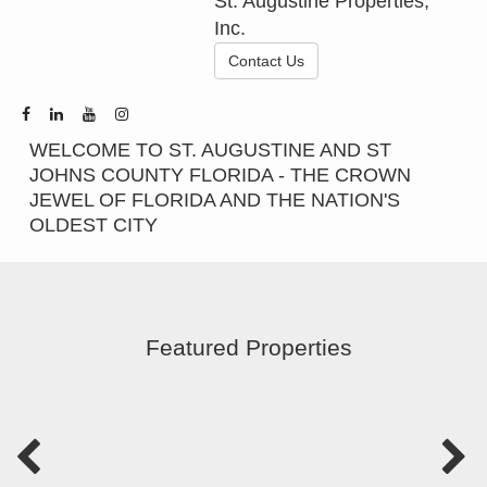
St. Augustine Properties,
Inc.
Contact Us
WELCOME TO ST. AUGUSTINE AND ST
JOHNS COUNTY FLORIDA - THE CROWN
JEWEL OF FLORIDA AND THE NATION'S
OLDEST CITY
Featured Properties