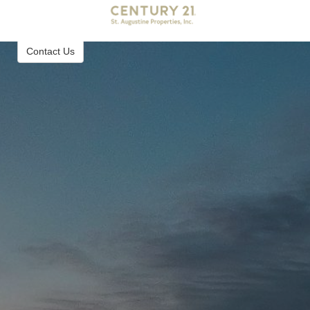
Century 21 St. Augustine Properties, Inc.
Real Estate Brokerage in St. Augustine Florida
Contact Us