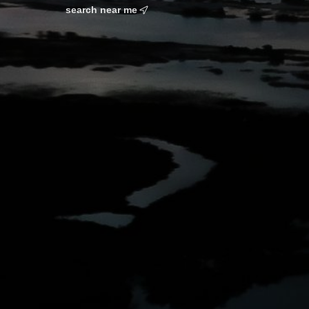
search near me