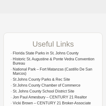
Useful Links
Florida State Parks in St. Johns County
Historic St. Augustine & Ponte Vedra Convention
Bureau
National Park – Fort Matanzas (Castillo De San
Marcos)
St Johns County Parks & Rec Site
St Johns County Chamber of Commerce
St. Johns County School District Site
Jon Paul Amesbury – CENTURY 21 Realtor
Vicki Brown – CENTURY 21 Broker-Associate