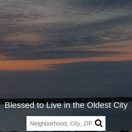
Blessed to Live in the Oldest City