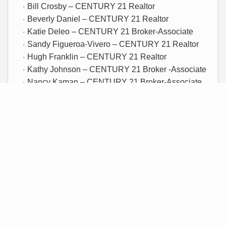
Bill Crosby – CENTURY 21 Realtor
Beverly Daniel – CENTURY 21 Realtor
Katie Deleo – CENTURY 21 Broker-Associate
Sandy Figueroa-Vivero – CENTURY 21 Realtor
Hugh Franklin – CENTURY 21 Realtor
Kathy Johnson – CENTURY 21 Broker -Associate
Nancy Kaman – CENTURY 21 Broker-Associate
Holly Parham – CENTURY 21 Realtor
Dirk Schroeder – CENTURY 21 Broker/Owner
Jeff Septer – CENTURY 21 Broker-Associate
Linda Stegall – CENTURY 21 Realtor
Marc Trimboli – CENTURY 21 Realtor