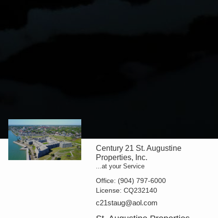
Century 21 St. Augustine
Properties, Inc.
...at your Service
Office:
(904) 797-6000
License:
CQ232140
c21staug@aol.com