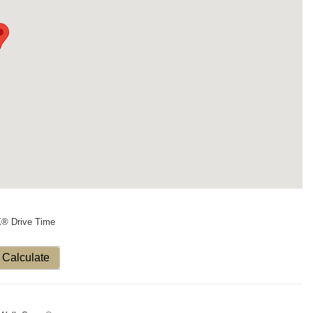
X® Drive Time
Calculate