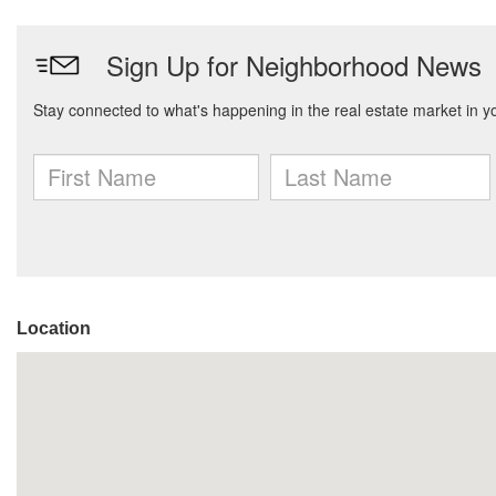
Location