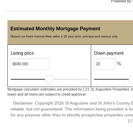
Powered by
Estimated Monthly Mortgage Payment
*Based on Fixed Interest Rate withe a 30 year term, principal and interest only
Listing price
Down payment
%
Mortgage calculator estimates are provided by C21 St. Augustine Properties, I
lower and all loans are subject to credit approval.
Disclaimer: Copyright 2026 St Augustine and St John's County Bo
reliable, but not guaranteed. The information being provided is
for any purpose other than to identify prospective properties co
17