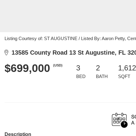
Listing Courtesy of: ST AUGUSTINE / Listed By: Aaron Petty, Cent
13585 County Road 13 St Augustine, FL 32
$699,000
(USD)
3
2
1,612
BED
BATH
SQFT
Description