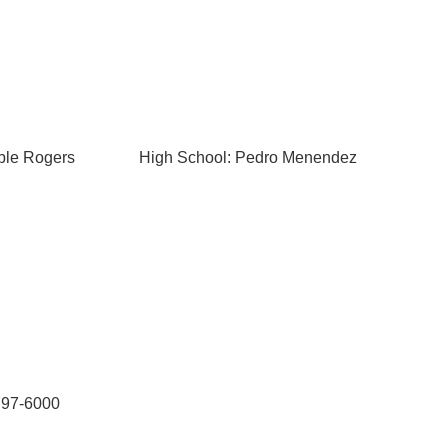
ble Rogers
High School: Pedro Menendez
-797-6000