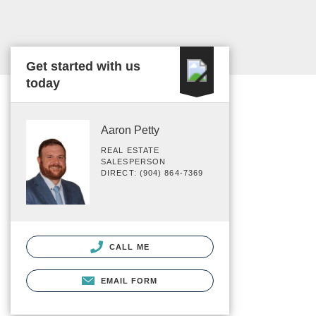
Get started with us
today
Aaron Petty
REAL ESTATE
SALESPERSON
DIRECT: (904) 864-7369
CALL ME
EMAIL FORM