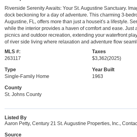
Riverside Serenity Awaits: Your St. Augustine Sanctuary. Imagi
dock beckoning for a day of adventure. This charming 3-bed
Augustine, FL, offers more than just a houseit's a lifestyle. Ser
while the interior provides a haven of comfort and ease. Just 
picnics and outdoor recreation, extending your waterfront pl
of river side living where relaxation and adventure flow seaml
MLS #:
Taxes
263117
$3,362
(2025)
Type
Year Built
Single-Family Home
1963
County
St. Johns County
Listed By
Aaron Petty, Century 21 St. Augustine Properties, Inc., Cont
Source