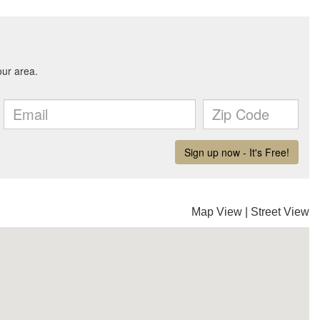
Map View
|
Street View