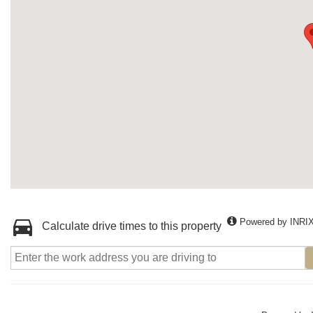
Powered by INRI
Calculate drive times to this property