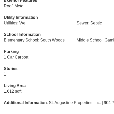
Exterior Features
Roof: Metal
Utility Information
Utilities: Well
Sewer: Septic
School Information
Elementary School: South Woods
Middle School: Gam
Parking
1 Car Carport
Stories
1
Living Area
1,612 sqft
Additional Information
: St. Augustine Properties, Inc. | 904