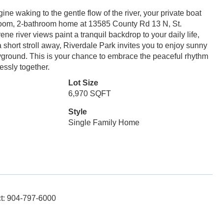
ne waking to the gentle flow of the river, your private boat
room, 2-bathroom home at 13585 County Rd 13 N, St.
ene river views paint a tranquil backdrop to your daily life,
a short stroll away, Riverdale Park invites you to enjoy sunny
ayground. This is your chance to embrace the peaceful rhythm
essly together.
Lot Size
6,970 SQFT
Style
Single Family Home
act: 904-797-6000