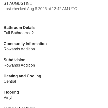
ST AUGUSTINE
Last checked Aug 8 2026 at 12:42 AM UTC
Bathroom Details
Full Bathrooms: 2
Community Information
Rowands Addition
Subdivision
Rowands Addition
Heating and Cooling
Central
Flooring
Vinyl