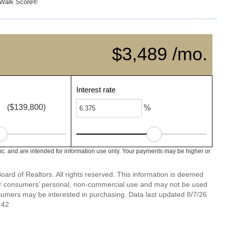
Walk Score®
$3,489 /mo.
Interest rate
($139,800)
%
nc. and are intended for information use only. Your payments may be higher or
ard of Realtors. All rights reserved. This information is deemed
 for consumers’ personal, non-commercial use and may not be used
nsumers may be interested in purchasing. Data last updated 8/7/26
:42