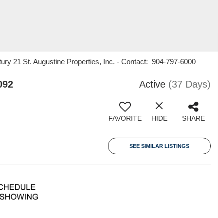
ury 21 St. Augustine Properties, Inc. - Contact: 904-797-6000
092
Active
(37 Days)
FAVORITE
HIDE
SHARE
SEE SIMILAR LISTINGS