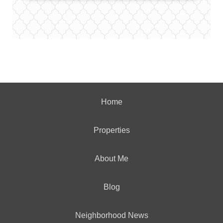
Home
Properties
About Me
Blog
Neighborhood News