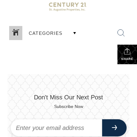
CATEGORIES
SHARE
Don't Miss Our Next Post
Subscribe Now