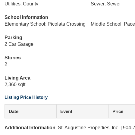
Utilities: County
Sewer: Sewer
School Information
Elementary School: Picolata Crossing
Middle School: Pacet
Parking
2 Car Garage
Stories
2
Living Area
2,360 sqft
Listing Price History
Date
Event
Price
Additional Information
: St. Augustine Properties, Inc. | 904