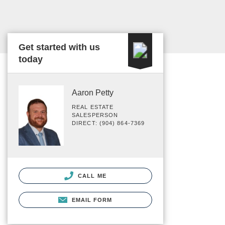
Get started with us
today
Aaron Petty
REAL ESTATE
SALESPERSON
DIRECT: (904) 864-7369
CALL ME
EMAIL FORM