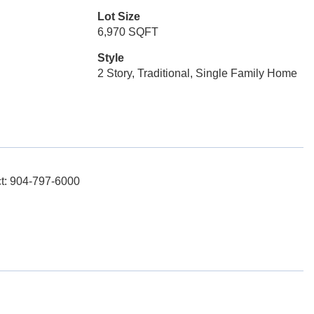
Lot Size
6,970 SQFT
Style
2 Story, Traditional, Single Family Home
act: 904-797-6000