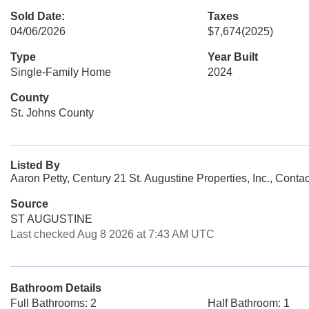
Sold Date:
Taxes
04/06/2026
$7,674
(2025)
Type
Year Built
Single-Family Home
2024
County
St. Johns County
Listed By
Aaron Petty, Century 21 St. Augustine Properties, Inc., Cont
Source
ST AUGUSTINE
Last checked Aug 8 2026 at 7:43 AM UTC
Bathroom Details
Full Bathrooms: 2
Half Bathroom: 1