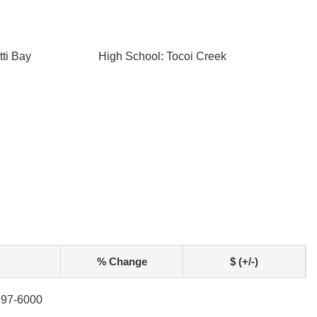
ti Bay
High School: Tocoi Creek
% Change
$ (+/-)
-797-6000