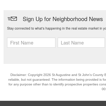
Disclaimer: Copyright 2026 St Augustine and St John's County Bo
reliable, but not guaranteed. The information being provided is
for any purpose other than to identify prospective properties co
00