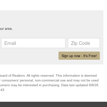
ard of Realtors. All rights reserved. This information is deemed
 for consumers’ personal, non-commercial use and may not be used
nsumers may be interested in purchasing. Data last updated 8/8/26
:43