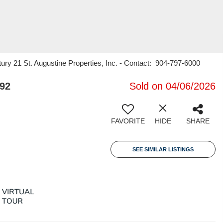
ury 21 St. Augustine Properties, Inc. - Contact: 904-797-6000
092
Sold on 04/06/2026
FAVORITE
HIDE
SHARE
SEE SIMILAR LISTINGS