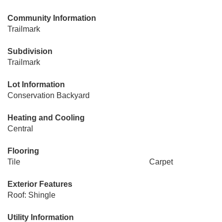
Community Information
Trailmark
Subdivision
Trailmark
Lot Information
Conservation Backyard
Heating and Cooling
Central
Flooring
Tile
Carpet
Exterior Features
Roof: Shingle
Utility Information