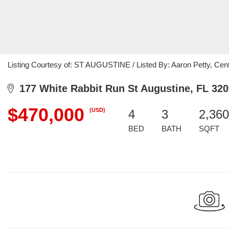
Listing Courtesy of: ST AUGUSTINE / Listed By: Aaron Petty, Cent
177 White Rabbit Run St Augustine, FL 32
$470,000
(USD)
4
3
2,360
BED
BATH
SQFT