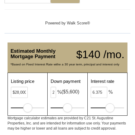
Powered by
Walk Score®
Estimated Monthly
$140 /mo.
Mortgage Payment
*Based on Fixed Interest Rate withe a 30 year term, principal and interest only
Listing price
Down payment
Interest rate
($5,600)
%
%
Mortgage calculator estimates are provided by C21 St. Augustine
Properties, Inc. and are intended for information use only. Your payments
may be higher or lower and all loans are subject to credit approval.