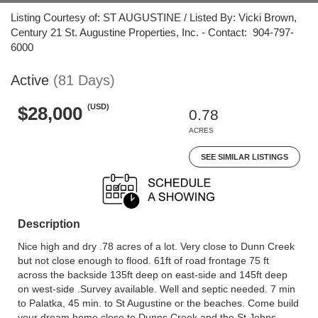
Listing Courtesy of: ST AUGUSTINE / Listed By: Vicki Brown,
Century 21 St. Augustine Properties, Inc. - Contact: 904-797-
6000
Active
(81 Days)
(USD)
$28,000
0.78
ACRES
SEE SIMILAR LISTINGS
Description
Nice high and dry .78 acres of a lot. Very close to Dunn Creek
but not close enough to flood. 61ft of road frontage 75 ft
across the backside 135ft deep on east-side and 145ft deep
on west-side .Survey available. Well and septic needed. 7 min
to Palatka, 45 min. to St Augustine or the beaches. Come build
your dream home close to Dunns Creek and the St Johns