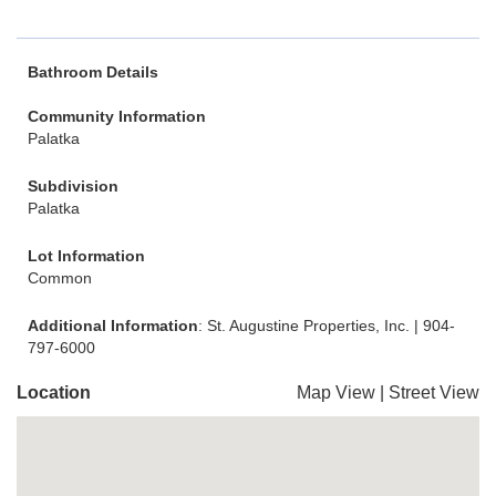
Bathroom Details
Community Information
Palatka
Subdivision
Palatka
Lot Information
Common
Additional Information
: St. Augustine Properties, Inc. | 904-
797-6000
Location
Map View
|
Street View