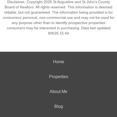
Disclaimer: Copyright 2026 St Augustine and St John's County
Board of Realtors. All rights reserved. This information is deemed
reliable, but not guaranteed. The information being provided is for
consumers’ personal, non-commercial use and may not be used for
any purpose other than to identify prospective properties
consumers may be interested in purchasing. Data last updated
8/8/26 15:44
Home
Properties
About Me
Blog