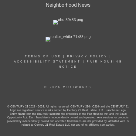
Neighborhood News
TERMS OF USE
|
PRIVACY POLICY
|
ACCESSIBILITY STATEMENT
|
FAIR HOUSING
NOTICE
© 2026 MOXIWORKS
© CENTURY 21 2023 - 2024. All rights reserved. CENTURY 21®, C21® and the CENTURY 21
Logo are registered service marks owned by Century 21 Real Estate LLC. Franchisee Legal
Entity Name (not the dba) fully supports the principles of the Fair Housing Act and the Equal
Opportunity Act. Each franchise is independently owned and operated. Any services or products
provided by independently owned and operated franchisees are not provided by, affiliated with, or
related to Century 21 Real Estate LLC nor any of its affiliated companies.