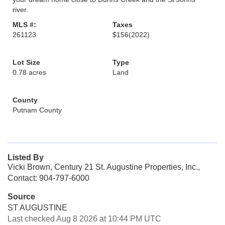
river.
MLS #:
Taxes
261123
$156
(2022)
Lot Size
Type
0.78 acres
Land
County
Putnam County
Listed By
Vicki Brown, Century 21 St. Augustine Properties, Inc.,
Contact: 904-797-6000
Source
ST AUGUSTINE
Last checked Aug 8 2026 at 10:44 PM UTC