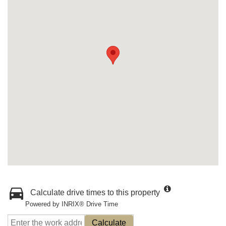
Calculate drive times to this property
Powered by INRIX® Drive Time
Calculate