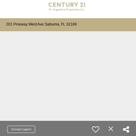
201 Pineway West Ave Satsuma, FL 32189
Contact agent